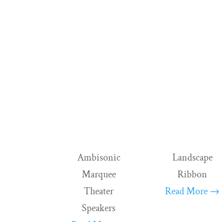
Ambisonic
Landscape
Marquee
Ribbon
Theater
Read More →
Speakers