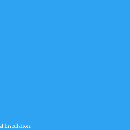
l Installation.