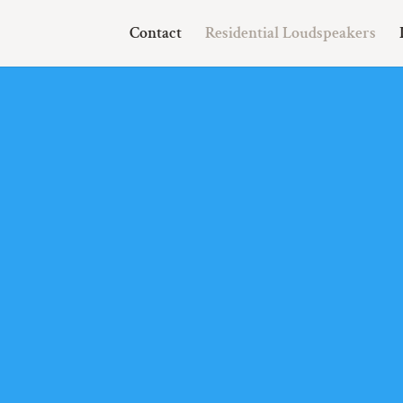
Contact
Residential Loudspeakers