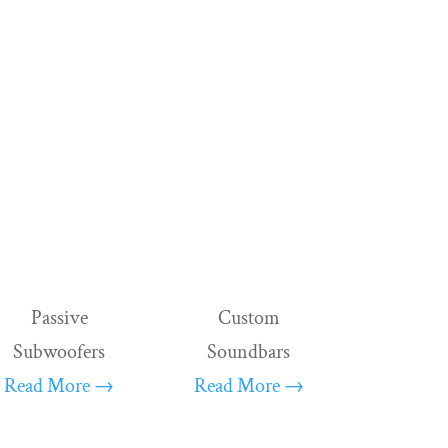
ema, our products combine
 every loudspeaker with a planar
of form lends itself to seamless
ble and in complete harmony with another.
Passive
Custom
Subwoofers
Soundbars
Read More →
Read More →