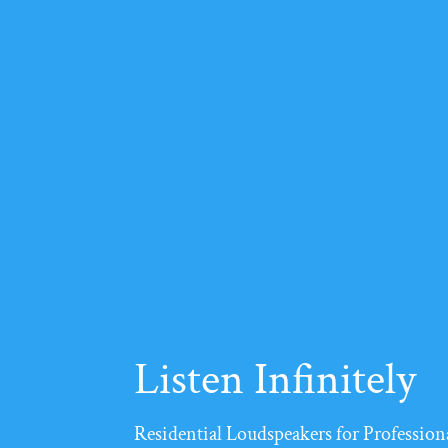
Listen Infinitely
Residential Loudspeakers for Professiona