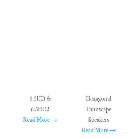
sound system, or an altogether custom home cin
immaculately. We ensure uniformity by equipping
magnetic high-frequency driver. This consistency 
listening experiences of extraordinary quality.
All of our ready-to-listen offerings are impecca
They scale to your needs.
6.5HD &
Hexagonal
6.5HD2
Landscape
Read More →
Speakers
Read More →