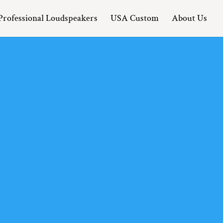
Professional Loudspeakers
USA Custom
About Us