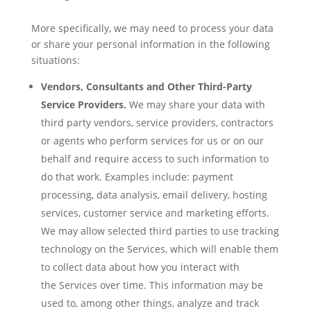
More specifically, we may need to process your data
or share your personal information in the following
situations:
Vendors, Consultants and Other Third-Party
Service Providers.
We may share your data with
third party vendors, service providers, contractors
or agents who perform services for us or on our
behalf and require access to such information to
do that work. Examples include: payment
processing, data analysis, email delivery, hosting
services, customer service and marketing efforts.
We may allow selected third parties to use tracking
technology on the Services, which will enable them
to collect data about how you interact with
the Services over time. This information may be
used to, among other things, analyze and track