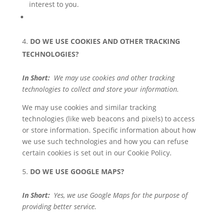
interest to you.
DO WE USE COOKIES AND OTHER TRACKING
TECHNOLOGIES?
In Short:
We may use cookies and other tracking
technologies to collect and store your information.
We may use cookies and similar tracking
technologies (like web beacons and pixels) to access
or store information. Specific information about how
we use such technologies and how you can refuse
certain cookies is set out in our Cookie Policy.
DO WE USE GOOGLE MAPS?
In Short:
Yes, we use Google Maps for the purpose of
providing better service.