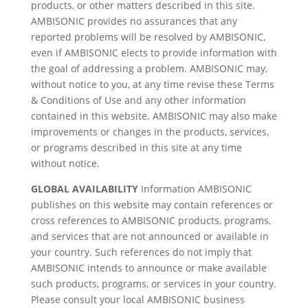
products, or other matters described in this site.
AMBISONIC provides no assurances that any
reported problems will be resolved by AMBISONIC,
even if AMBISONIC elects to provide information with
the goal of addressing a problem. AMBISONIC may,
without notice to you, at any time revise these Terms
& Conditions of Use and any other information
contained in this website. AMBISONIC may also make
improvements or changes in the products, services,
or programs described in this site at any time
without notice.
GLOBAL AVAILABILITY
Information AMBISONIC
publishes on this website may contain references or
cross references to AMBISONIC products, programs,
and services that are not announced or available in
your country. Such references do not imply that
AMBISONIC intends to announce or make available
such products, programs, or services in your country.
Please consult your local AMBISONIC business