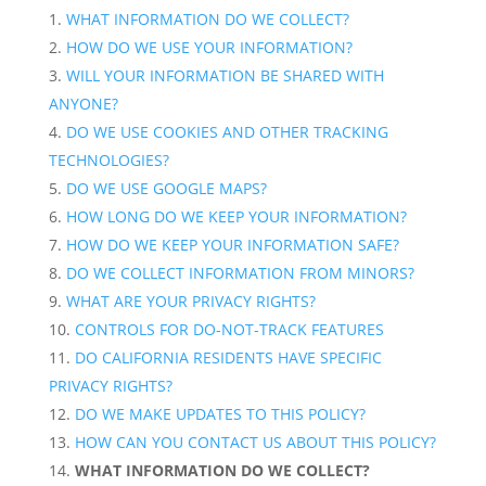
WHAT INFORMATION DO WE COLLECT?
HOW DO WE USE YOUR INFORMATION?
WILL YOUR INFORMATION BE SHARED WITH
ANYONE?
DO WE USE COOKIES AND OTHER TRACKING
TECHNOLOGIES?
DO WE USE GOOGLE MAPS?
HOW LONG DO WE KEEP YOUR INFORMATION?
HOW DO WE KEEP YOUR INFORMATION SAFE?
DO WE COLLECT INFORMATION FROM MINORS?
WHAT ARE YOUR PRIVACY RIGHTS?
CONTROLS FOR DO-NOT-TRACK FEATURES
DO CALIFORNIA RESIDENTS HAVE SPECIFIC
PRIVACY RIGHTS?
DO WE MAKE UPDATES TO THIS POLICY?
HOW CAN YOU CONTACT US ABOUT THIS POLICY?
WHAT INFORMATION DO WE COLLECT?