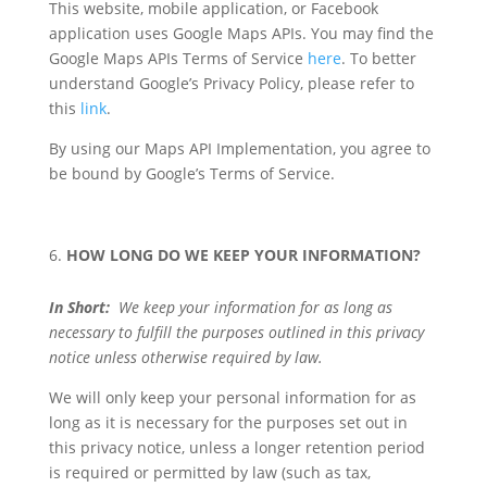
This website, mobile application, or Facebook
application uses Google Maps APIs. You may find the
Google Maps APIs Terms of Service
here
. To better
understand Google’s Privacy Policy, please refer to
this
link
.
By using our Maps API Implementation, you agree to
be bound by Google’s Terms of Service.
HOW LONG DO WE KEEP YOUR INFORMATION?
In Short:
We keep your information for as long as
necessary to fulfill the purposes outlined in this privacy
notice unless otherwise required by law.
We will only keep your personal information for as
long as it is necessary for the purposes set out in
this privacy notice, unless a longer retention period
is required or permitted by law (such as tax,