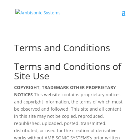
Terms and Conditions
Terms and Conditions of
Site Use
COPYRIGHT, TRADEMARK OTHER PROPRIETARY
NOTICES
This website contains proprietary notices
and copyright information, the terms of which must
be observed and followed. This site and all content
in this site may not be copied, reproduced,
republished, uploaded, posted, transmitted,
distributed, or used for the creation of derivative
works without AMBISONIC SYSTEMS’s prior written