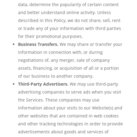
data, determine the popularity of certain content
and better understand online activity. Unless
described in this Policy, we do not share, sell, rent
or trade any of your information with third parties
for their promotional purposes.
Business Transfers.
We may share or transfer your
information in connection with, or during
negotiations of, any merger, sale of company
assets, financing, or acquisition of all or a portion
of our business to another company.
Third-Party Advertisers.
We may use third-party
advertising companies to serve ads when you visit
the Services. These companies may use
information about your visits to our Website(s) and
other websites that are contained in web cookies
and other tracking technologies in order to provide
advertisements about goods and services of