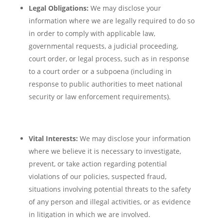
Legal Obligations:
We may disclose your
information where we are legally required to do so
in order to comply with applicable law,
governmental requests, a judicial proceeding,
court order, or legal process, such as in response
to a court order or a subpoena (including in
response to public authorities to meet national
security or law enforcement requirements).
Vital Interests:
We may disclose your information
where we believe it is necessary to investigate,
prevent, or take action regarding potential
violations of our policies, suspected fraud,
situations involving potential threats to the safety
of any person and illegal activities, or as evidence
in litigation in which we are involved.