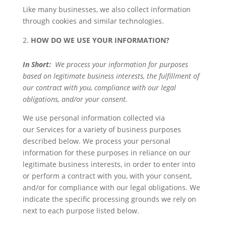
Like many businesses, we also collect information
through cookies and similar technologies.
HOW DO WE USE YOUR INFORMATION?
In Short:
We process your information for purposes
based on legitimate business interests, the fulfillment of
our contract with you, compliance with our legal
obligations, and/or your consent.
We use personal information collected via
our Services for a variety of business purposes
described below. We process your personal
information for these purposes in reliance on our
legitimate business interests, in order to enter into
or perform a contract with you, with your consent,
and/or for compliance with our legal obligations. We
indicate the specific processing grounds we rely on
next to each purpose listed below.