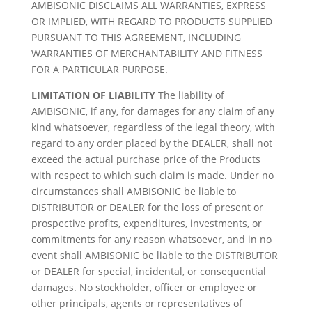
AMBISONIC DISCLAIMS ALL WARRANTIES, EXPRESS
OR IMPLIED, WITH REGARD TO PRODUCTS SUPPLIED
PURSUANT TO THIS AGREEMENT, INCLUDING
WARRANTIES OF MERCHANTABILITY AND FITNESS
FOR A PARTICULAR PURPOSE.
LIMITATION OF LIABILITY
The liability of
AMBISONIC, if any, for damages for any claim of any
kind whatsoever, regardless of the legal theory, with
regard to any order placed by the DEALER, shall not
exceed the actual purchase price of the Products
with respect to which such claim is made. Under no
circumstances shall AMBISONIC be liable to
DISTRIBUTOR or DEALER for the loss of present or
prospective profits, expenditures, investments, or
commitments for any reason whatsoever, and in no
event shall AMBISONIC be liable to the DISTRIBUTOR
or DEALER for special, incidental, or consequential
damages. No stockholder, officer or employee or
other principals, agents or representatives of