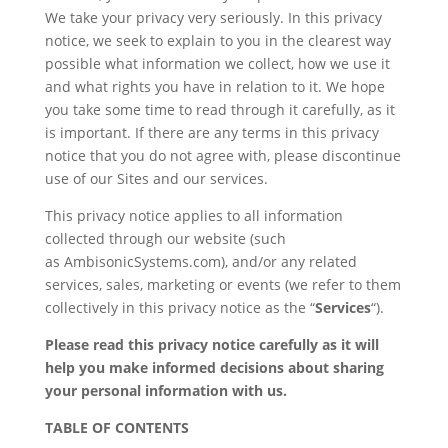
We take your privacy very seriously. In this privacy
notice, we seek to explain to you in the clearest way
possible what information we collect, how we use it
and what rights you have in relation to it. We hope
you take some time to read through it carefully, as it
is important. If there are any terms in this privacy
notice that you do not agree with, please discontinue
use of our Sites and our services.
This privacy notice applies to all information
collected through our website (such
as AmbisonicSystems.com), and/or any related
services, sales, marketing or events (we refer to them
collectively in this privacy notice as the “
Services
“).
Please read this privacy notice carefully as it will
help you make informed decisions about sharing
your personal information with us.
TABLE OF CONTENTS