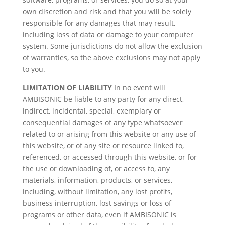
own discretion and risk and that you will be solely
responsible for any damages that may result,
including loss of data or damage to your computer
system. Some jurisdictions do not allow the exclusion
of warranties, so the above exclusions may not apply
to you.
LIMITATION OF LIABILITY
In no event will
AMBISONIC be liable to any party for any direct,
indirect, incidental, special, exemplary or
consequential damages of any type whatsoever
related to or arising from this website or any use of
this website, or of any site or resource linked to,
referenced, or accessed through this website, or for
the use or downloading of, or access to, any
materials, information, products, or services,
including, without limitation, any lost profits,
business interruption, lost savings or loss of
programs or other data, even if AMBISONIC is