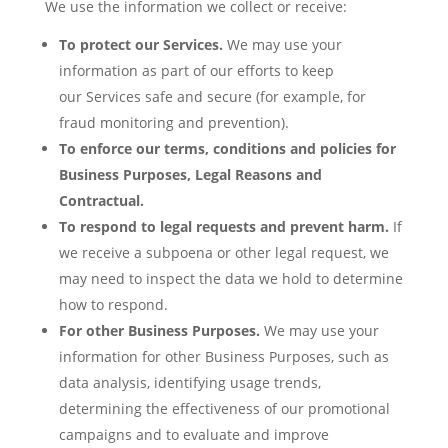
We use the information we collect or receive:
To protect our Services.
We may use your
information as part of our efforts to keep
our Services safe and secure (for example, for
fraud monitoring and prevention).
To enforce our terms, conditions and policies for
Business Purposes, Legal Reasons and
Contractual.
To respond to legal requests and prevent harm.
If
we receive a subpoena or other legal request, we
may need to inspect the data we hold to determine
how to respond.
For other Business Purposes.
We may use your
information for other Business Purposes, such as
data analysis, identifying usage trends,
determining the effectiveness of our promotional
campaigns and to evaluate and improve