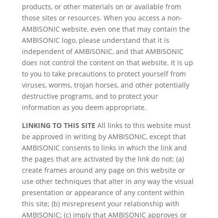
products, or other materials on or available from
those sites or resources. When you access a non-
AMBISONIC website, even one that may contain the
AMBISONIC logo, please understand that it is
independent of AMBISONIC, and that AMBISONIC
does not control the content on that website. It is up
to you to take precautions to protect yourself from
viruses, worms, trojan horses, and other potentially
destructive programs, and to protect your
information as you deem appropriate.
LINKING TO THIS SITE
All links to this website must
be approved in writing by AMBISONIC, except that
AMBISONIC consents to links in which the link and
the pages that are activated by the link do not: (a)
create frames around any page on this website or
use other techniques that alter in any way the visual
presentation or appearance of any content within
this site; (b) misrepresent your relationship with
AMBISONIC; (c) imply that AMBISONIC approves or