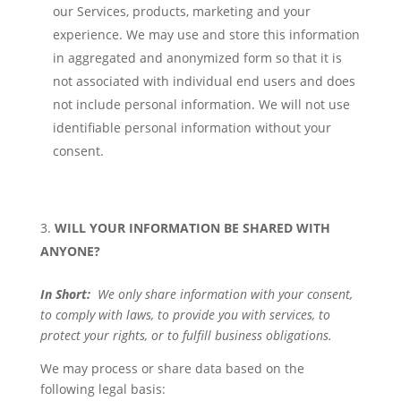
our Services, products, marketing and your
experience. We may use and store this information
in aggregated and anonymized form so that it is
not associated with individual end users and does
not include personal information. We will not use
identifiable personal information without your
consent.
WILL YOUR INFORMATION BE SHARED WITH
ANYONE?
In Short:
We only share information with your consent,
to comply with laws, to provide you with services, to
protect your rights, or to fulfill business obligations.
We may process or share data based on the
following legal basis: