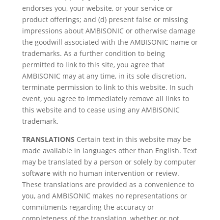
endorses you, your website, or your service or
product offerings; and (d) present false or missing
impressions about AMBISONIC or otherwise damage
the goodwill associated with the AMBISONIC name or
trademarks. As a further condition to being
permitted to link to this site, you agree that
AMBISONIC may at any time, in its sole discretion,
terminate permission to link to this website. In such
event, you agree to immediately remove all links to
this website and to cease using any AMBISONIC
trademark.
TRANSLATIONS
Certain text in this website may be
made available in languages other than English. Text
may be translated by a person or solely by computer
software with no human intervention or review.
These translations are provided as a convenience to
you, and AMBISONIC makes no representations or
commitments regarding the accuracy or
completeness of the translation, whether or not