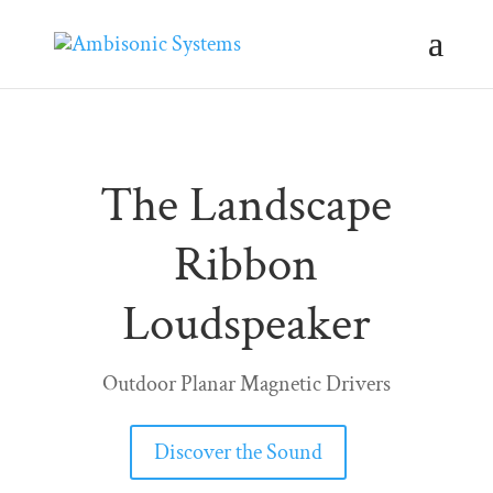
The Landscape
Ribbon
Loudspeaker
Outdoor Planar Magnetic Drivers
Discover the Sound