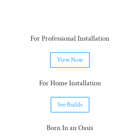
For Professional Installation
View Now
For Home Installation
See Builds
Born In an Oasis