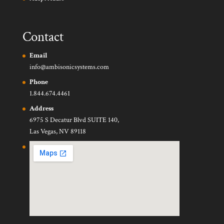
Contact
Email
info@ambisonicsystems.com
Phone
1.844.674.4461
Address
6975 S Decatur Blvd SUITE 140,
Las Vegas, NV 89118