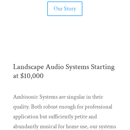
Our Story
Landscape Audio Systems Starting
at $10,000
Ambisonic Systems are singular in their
quality. Both robust enough for professional
application but sufficiently petite and
abundantly musical for home use, our systems