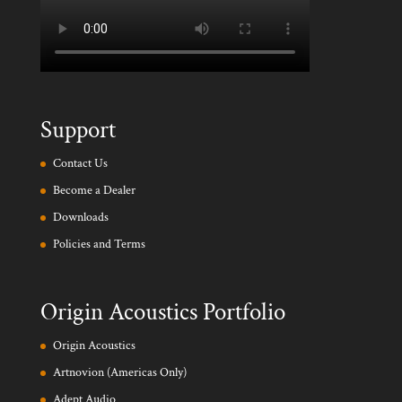
Support
Contact Us
Become a Dealer
Downloads
Policies and Terms
Origin Acoustics Portfolio
Origin Acoustics
Artnovion (Americas Only)
Adept Audio