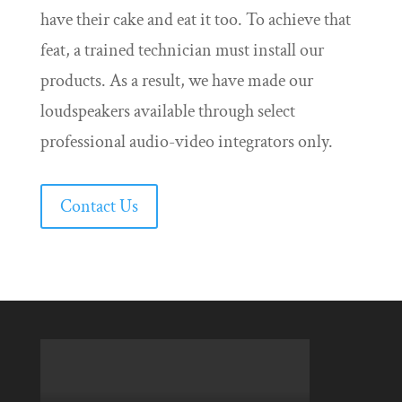
have their cake and eat it too. To achieve that
feat, a trained technician must install our
products. As a result, we have made our
loudspeakers available through select
professional audio-video integrators only.
Contact Us