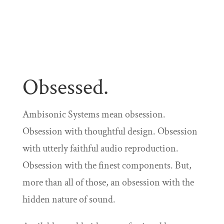
Obsessed.
Ambisonic Systems mean obsession.
Obsession with thoughtful design. Obsession
with utterly faithful audio reproduction.
Obsession with the finest components. But,
more than all of those, an obsession with the
hidden nature of sound.