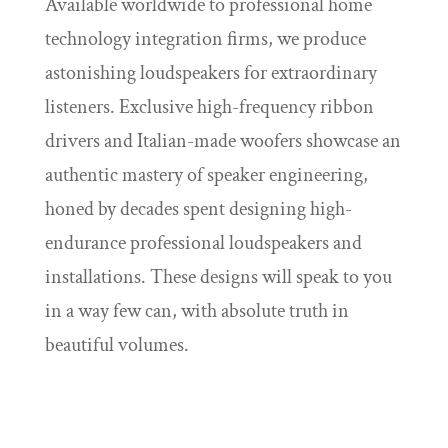
Available worldwide to professional home
technology integration firms, we produce
astonishing loudspeakers for extraordinary
listeners. Exclusive high-frequency ribbon
drivers and Italian-made woofers showcase an
authentic mastery of speaker engineering,
honed by decades spent designing high-
endurance professional loudspeakers and
installations. These designs will speak to you
in a way few can, with absolute truth in
beautiful volumes.