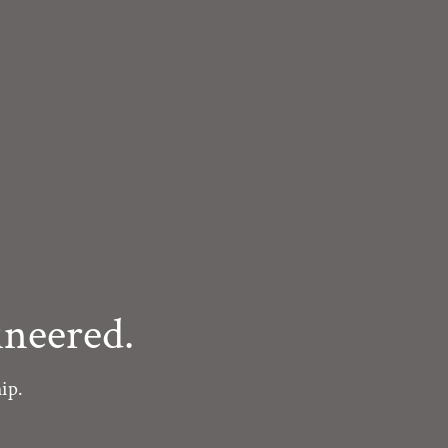
neered.
ip.