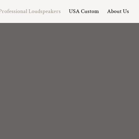
Professional Loudspeakers
USA Custom
About Us