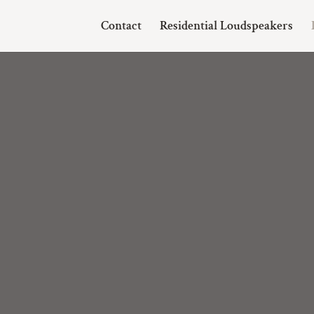
Contact
Residential Loudspeakers