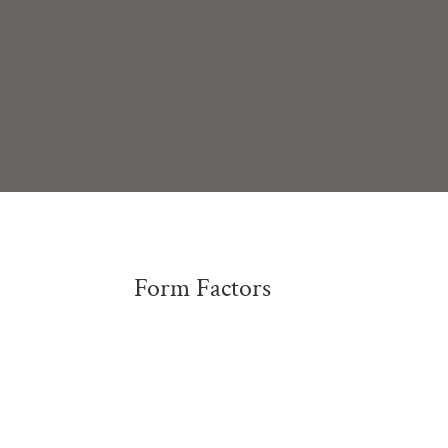
Form Factors