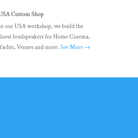
USA Custom Shop
In our USA workshop, we build the
finest loudspeakers for Home Cinema,
Yachts, Venues and more.
See More →