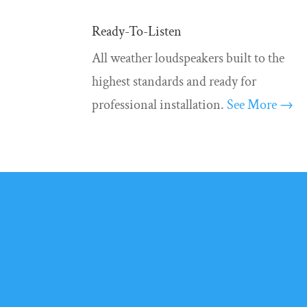
Ready-To-Listen
All weather loudspeakers built to the
highest standards and ready for
professional installation.
See More →