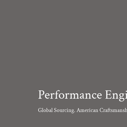
Performance Engi
Global Sourcing. American Craftsmansh