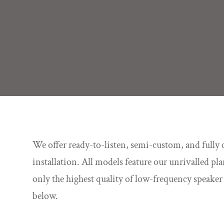
We offer ready-to-listen, semi-custom, and fully 
installation. All models feature our unrivalled p
only the highest quality of low-frequency speake
below.