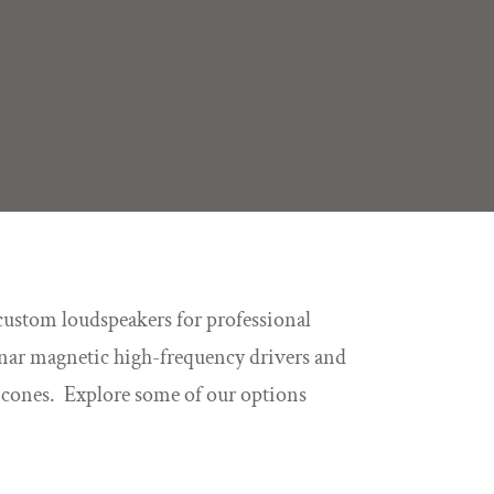
custom loudspeakers for professional
lanar magnetic high-frequency drivers and
r cones. Explore some of our options