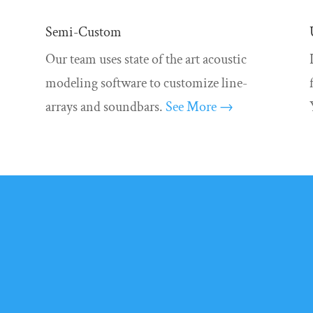
Semi-Custom
Our team uses state of the art acoustic
modeling software to customize line-
arrays and soundbars.
See More →